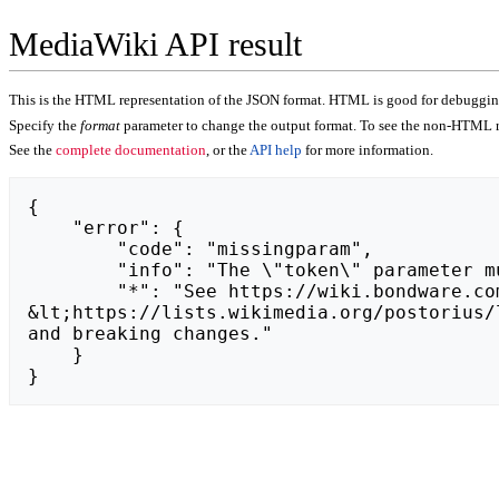
MediaWiki API result
This is the HTML representation of the JSON format. HTML is good for debugging,
Specify the
format
parameter to change the output format. To see the non-HTML r
See the
complete documentation
, or the
API help
for more information.
{

    "error": {

        "code": "missingparam",

        "info": "The \"token\" parameter must be set.",

        "*": "See https://wiki.bondware.com/api.php for API usage. Subscribe to the mediawiki-api-announce mailing list at 
&lt;https://lists.wikimedia.org/postorius/
and breaking changes."

    }

}