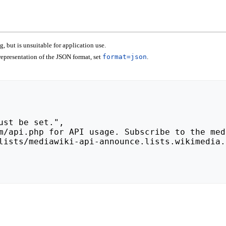
 but is unsuitable for application use.
epresentation of the JSON format, set
format=json
.
lists/mediawiki-api-announce.lists.wikimedia.