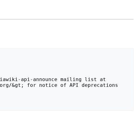
org/&gt; for notice of API deprecations 