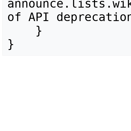
announce.lists.wik
of API deprecation
    }

}