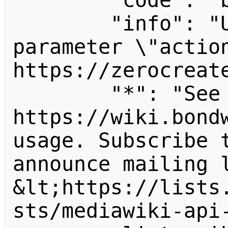
        "code": "badvalue",

        "info": "Unrecognized value for 
parameter \"action
https://zerocreate
        "*": "See 
https://wiki.bondw
usage. Subscribe 
announce mailing l
&lt;https://lists
sts/mediawiki-api