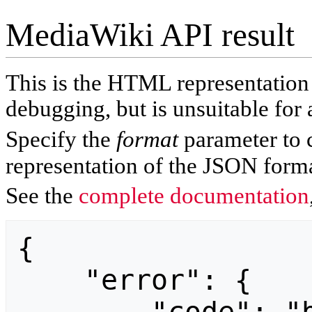
MediaWiki API result
This is the HTML representatio
debugging, but is unsuitable for 
Specify the
format
parameter to 
representation of the JSON forma
See the
complete documentation
{

    "error": {
