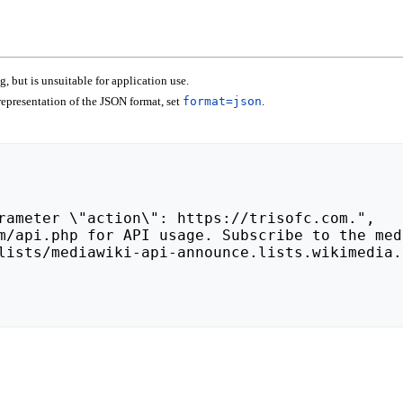
 but is unsuitable for application use.
epresentation of the JSON format, set
format=json
.
lists/mediawiki-api-announce.lists.wikimedia.