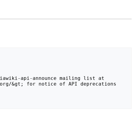
org/&gt; for notice of API deprecations 