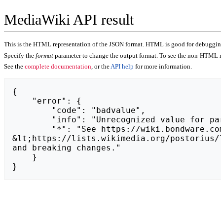
MediaWiki API result
This is the HTML representation of the JSON format. HTML is good for debugging,
Specify the
format
parameter to change the output format. To see the non-HTML r
See the
complete documentation
, or the
API help
for more information.
{

    "error": {

        "code": "badvalue",

        "info": "Unrecognized value for parameter \"action\": https://trisofc.com.",

        "*": "See https://wiki.bondware.com/api.php for API usage. Subscribe to the mediawiki-api-announce mailing list at 
&lt;https://lists.wikimedia.org/postorius/
and breaking changes."

    }

}