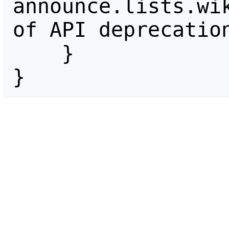
announce.lists.wik
of API deprecation
    }

}