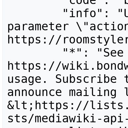
        "code": "badvalue",

        "info": "Unrecognized value for 
parameter \"action
https://roomstyler
        "*": "See 
https://wiki.bondw
usage. Subscribe 
announce mailing l
&lt;https://lists
sts/mediawiki-api