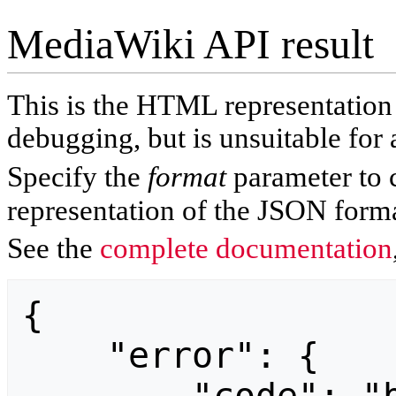
MediaWiki API result
This is the HTML representatio
debugging, but is unsuitable for 
Specify the
format
parameter to 
representation of the JSON forma
See the
complete documentation
{

    "error": {
