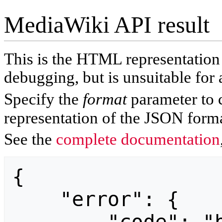
MediaWiki API result
This is the HTML representatio
debugging, but is unsuitable for 
Specify the
format
parameter to 
representation of the JSON forma
See the
complete documentation
{

    "error": {
