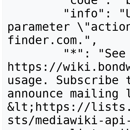
        "code": "badvalue",

        "info": "Unrecognized value for 
parameter \"actio
finder.com.",

        "*": "See 
https://wiki.bondw
usage. Subscribe 
announce mailing l
&lt;https://lists
sts/mediawiki-api