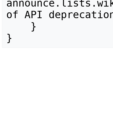
announce.lists.wik
of API deprecation
    }

}