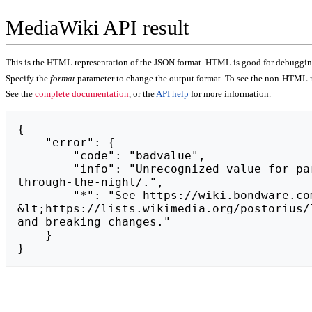
MediaWiki API result
This is the HTML representation of the JSON format. HTML is good for debugging,
Specify the
format
parameter to change the output format. To see the non-HTML r
See the
complete documentation
, or the
API help
for more information.
{

    "error": {

        "code": "badvalue",

        "info": "Unrecognized value for parameter \"action\": https://may.lawhub.ru/ninjas-stealthy-shadows-move-silently-
through-the-night/.",

        "*": "See https://wiki.bondware.com/api.php for API usage. Subscribe to the mediawiki-api-announce mailing list at 
&lt;https://lists.wikimedia.org/postorius/
and breaking changes."

    }

}