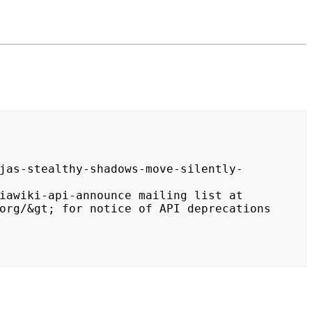
org/&gt; for notice of API deprecations 