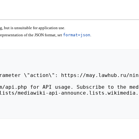
 but is unsuitable for application use.
epresentation of the JSON format, set
format=json
.
lists/mediawiki-api-announce.lists.wikimedia.