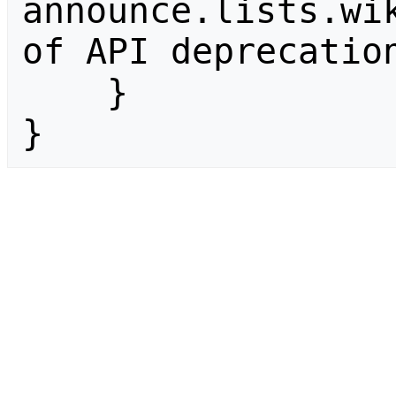
announce.lists.wik
of API deprecation
    }

}