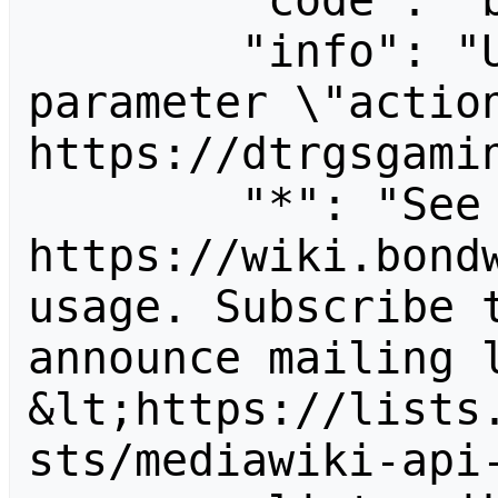
        "code": "badvalue",

        "info": "Unrecognized value for 
parameter \"action
https://dtrgsgamin
        "*": "See 
https://wiki.bondw
usage. Subscribe 
announce mailing l
&lt;https://lists
sts/mediawiki-api