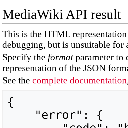
MediaWiki API result
This is the HTML representatio
debugging, but is unsuitable for 
Specify the
format
parameter to 
representation of the JSON forma
See the
complete documentation
{

    "error": {
