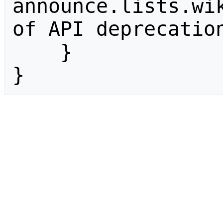
announce.lists.wik
of API deprecation
    }

}