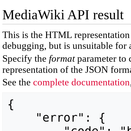
MediaWiki API result
This is the HTML representatio
debugging, but is unsuitable for 
Specify the
format
parameter to 
representation of the JSON forma
See the
complete documentation
{

    "error": {
