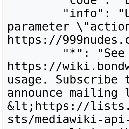
        "code": "badvalue",

        "info": "Unrecognized value for 
parameter \"action
https://999nudes.c
        "*": "See 
https://wiki.bondw
usage. Subscribe 
announce mailing l
&lt;https://lists
sts/mediawiki-api