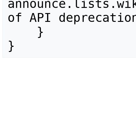
announce.lists.wik
of API deprecation
    }

}