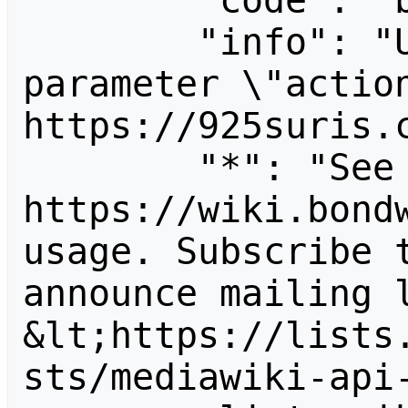
        "code": "badvalue",

        "info": "Unrecognized value for 
parameter \"action
https://925suris.c
        "*": "See 
https://wiki.bondw
usage. Subscribe 
announce mailing l
&lt;https://lists
sts/mediawiki-api