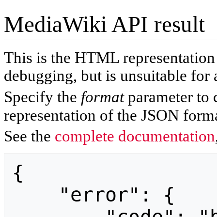
MediaWiki API result
This is the HTML representatio
debugging, but is unsuitable for 
Specify the
format
parameter to 
representation of the JSON forma
See the
complete documentation
{

    "error": {
